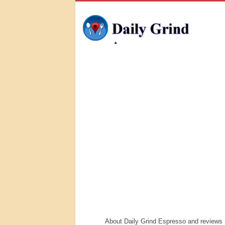
About Daily Grind Espresso and reviews