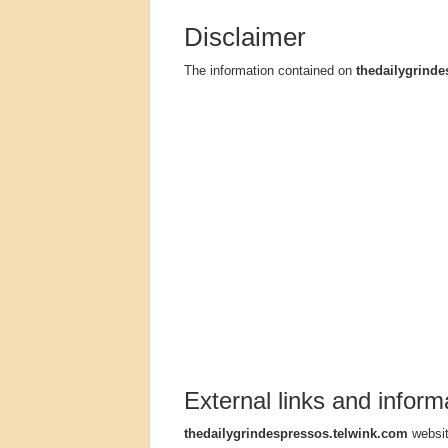
Disclaimer
The information contained on
thedailygrinde
External links and inform
thedailygrindespressos.telwink.com
websit