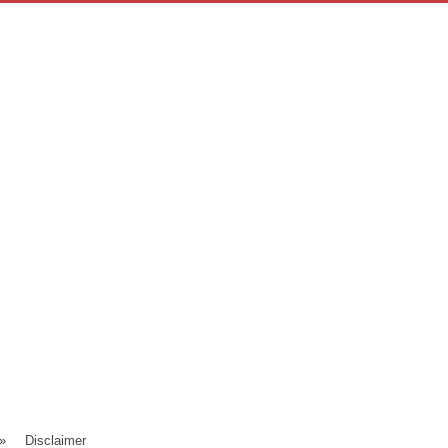
»
Disclaimer