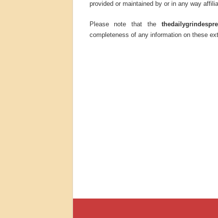
provided or maintained by or in any way affili
Please note that the
thedailygrindespr
completeness of any information on these ext