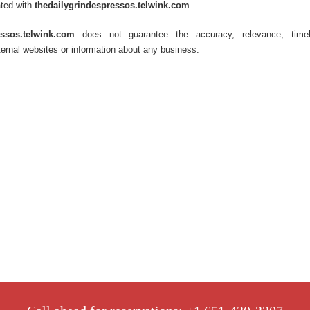
ated with
thedailygrindespressos.telwink.com
essos.telwink.com
does not guarantee the accuracy, relevance, timel
ernal websites or information about any business.