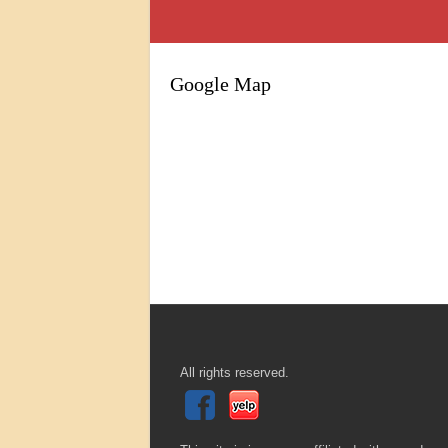
Google Map
All rights reserved.