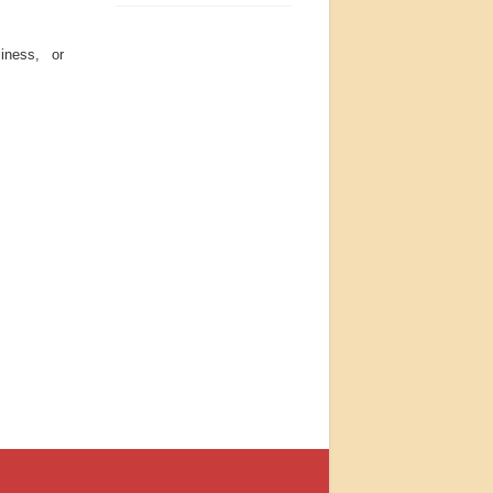
iness, or