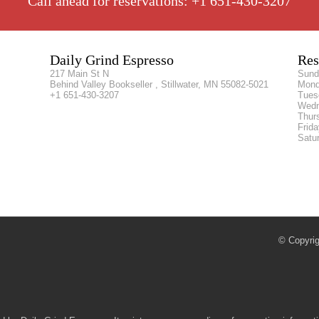
Call ahead for reservations: +1 651-430-3207
Daily Grind Espresso
Res
217 Main St N
Sun
Behind Valley Bookseller , Stillwater, MN 55082-5021
Mon
+1 651-430-3207
Tue
Wed
Thur
Frid
Satu
© Copyrig