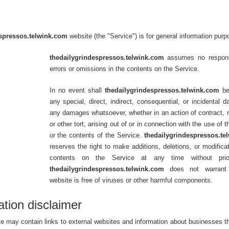
spressos.telwink.com
website (the "Service") is for general information purp
thedailygrindespressos.telwink.com
assumes no responsi
errors or omissions in the contents on the Service.
In no event shall
thedailygrindespressos.telwink.com
be 
any special, direct, indirect, consequential, or incidental 
any damages whatsoever, whether in an action of contract, 
or other tort, arising out of or in connection with the use of 
or the contents of the Service.
thedailygrindespressos.te
reserves the right to make additions, deletions, or modificat
contents on the Service at any time without prio
thedailygrindespressos.telwink.com
does not warrant 
website is free of viruses or other harmful components.
ation disclaimer
e may contain links to external websites and information about businesses th