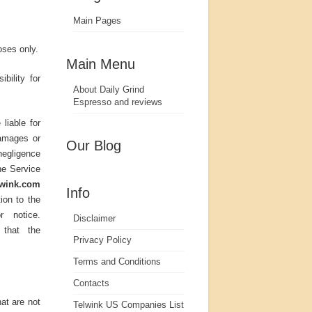
Main Pages
oses only.
Main Menu
bility for
About Daily Grind
Espresso and reviews
liable for
damages or
Our Blog
negligence
the Service
lwink.com
Info
ion to the
r notice.
Disclaimer
that the
Privacy Policy
Terms and Conditions
Contacts
at are not
Telwink US Companies List