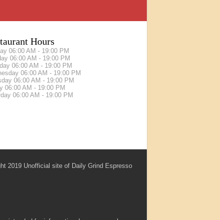
taurant Hours
day
06:00 AM - 19:00 PM
day
06:00 AM - 19:00 PM
sday
06:00 AM - 19:00 PM
nesday
06:00 AM - 19:00 PM
sday
06:00 AM - 19:00 PM
ay
06:00 AM - 19:00 PM
rday
06:00 AM - 19:00 PM
ht 2019 Unofficial site of Daily Grind Espresso